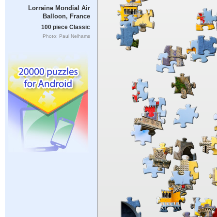
Lorraine Mondial Air
Balloon, France
100 piece Classic
Photo: Paul Nelhams