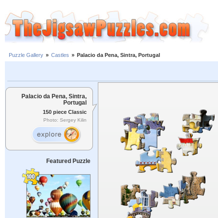
Puzzle Gallery
»
Castles
»
Palacio da Pena, Sintra, Portugal
Palacio da Pena, Sintra,
Portugal
150 piece Classic
Photo: Sergey Kilin
Featured Puzzle