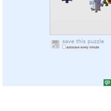
autosave every minute