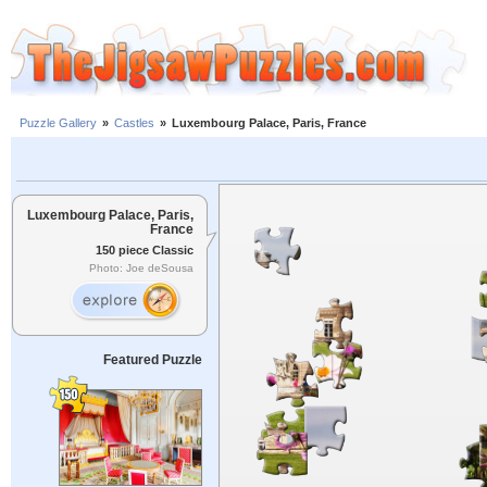
Puzzle Gallery
»
Castles
»
Luxembourg Palace, Paris, France
Luxembourg Palace, Paris,
France
150 piece Classic
Photo: Joe deSousa
Featured Puzzle