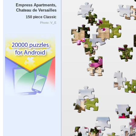
Empress Apartments,
Chateau de Versailles
150 piece Classic
Photo: V_E