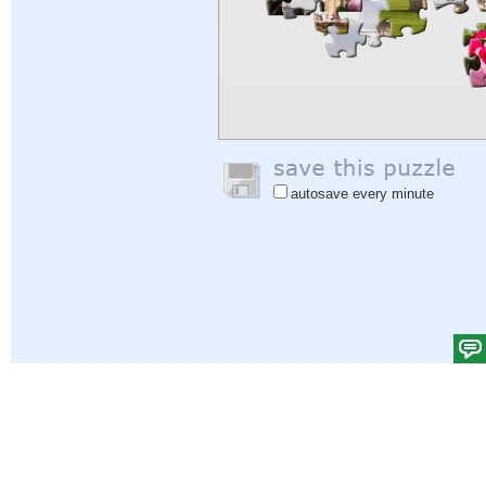
autosave every minute