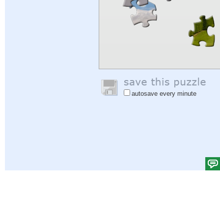
autosave every minute