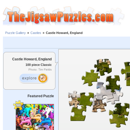
Puzzle Gallery
»
Castles
»
Castle Howard, England
Castle Howard, England
100 piece Classic
Photo: Tim Fields
Featured Puzzle