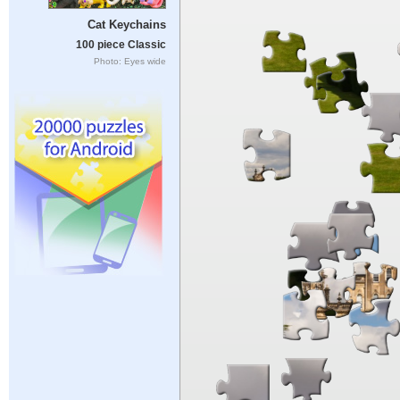
Cat Keychains
100 piece Classic
Photo: Eyes wide