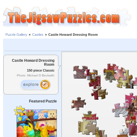
Puzzle Gallery
»
Castles
»
Castle Howard Dressing Room
Castle Howard Dressing
Room
150 piece Classic
Photo: Michael D Beckwith
Featured Puzzle