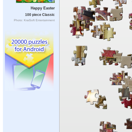
Happy Easter
100 piece Classic
Photo: KraiSoft Entertainment