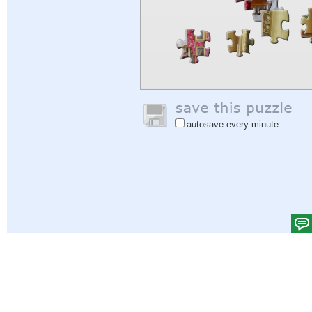
autosave every minute