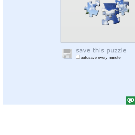
autosave every minute