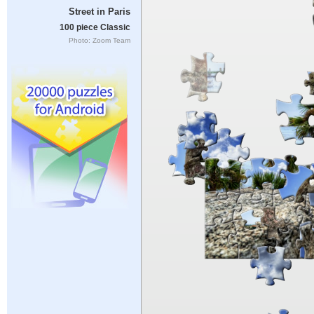
Street in Paris
100 piece Classic
Photo: Zoom Team