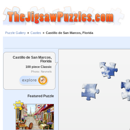
Puzzle Gallery
»
Castles
»
Castillo de San Marcos, Florida
Castillo de San Marcos,
Florida
100 piece Classic
Photo: Nevnels
Featured Puzzle