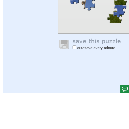
autosave every minute