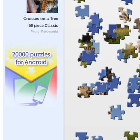
Crosses on a Tree
50 piece Classic
Photo: Psyberartist