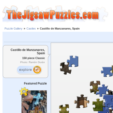
Puzzle Gallery
»
Castles
»
Castillo de Manzanares, Spain
Castillo de Manzanares,
Spain
150 piece Classic
Photo: Ramón Durán
Featured Puzzle