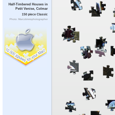
Half-Timbered Houses in
Petit Venise, Colmar
150 piece Classic
Photo: Marcobriviophotographer