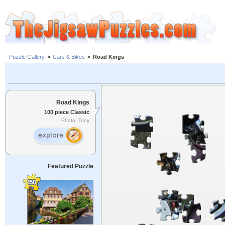
Puzzle Gallery
»
Cars & Bikes
»
Road Kings
Road Kings
100 piece Classic
Photo: Tony
Featured Puzzle