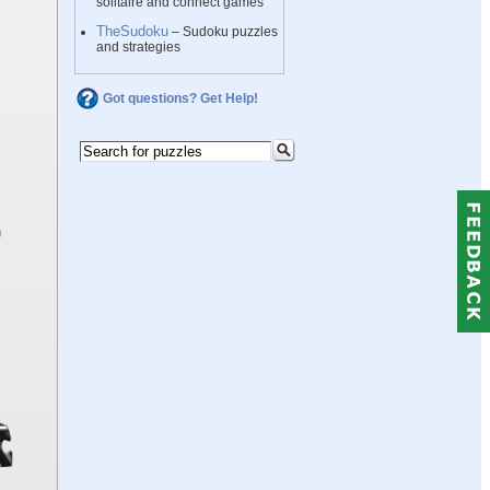
solitaire and connect games
TheSudoku
– Sudoku puzzles
and strategies
Got questions? Get Help!