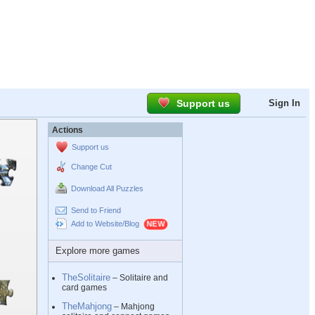
Support us
Sign In
Actions
Support us
Change Cut
Download All Puzzles
Send to Friend
Add to Website/Blog
Explore more games
TheSolitaire
– Solitaire and
card games
TheMahjong
– Mahjong