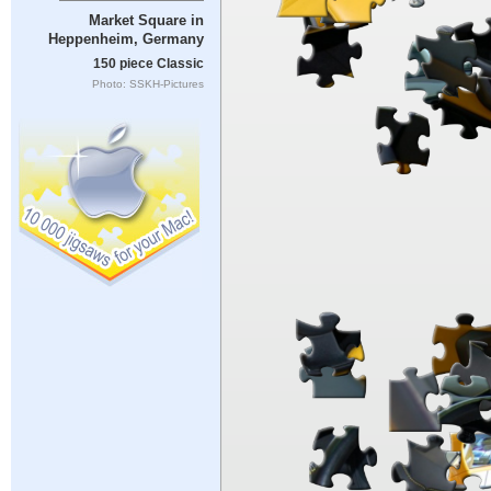
Market Square in
Heppenheim, Germany
150 piece Classic
Photo: SSKH-Pictures