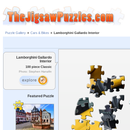
Puzzle Gallery
»
Cars & Bikes
»
Lamborghini Gallardo Interior
Lamborghini Gallardo
Interior
100 piece Classic
Photo: Stephen Hanafin
Featured Puzzle