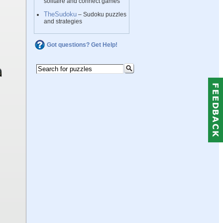
solitaire and connect games
TheSudoku
– Sudoku puzzles
and strategies
Got questions? Get Help!