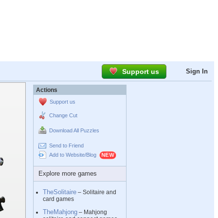
Support us
Sign In
Actions
Support us
Change Cut
Download All Puzzles
Send to Friend
Add to Website/Blog
Explore more games
TheSolitaire
– Solitaire and
card games
TheMahjong
– Mahjong