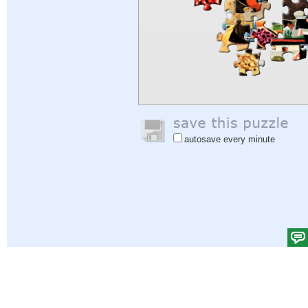
autosave every minute