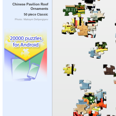
Chinese Pavilion Roof
Ornaments
50 piece Classic
Photo: Maksym Deliyergiyev