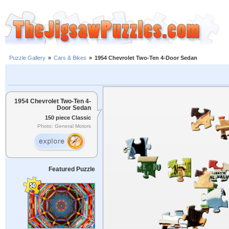
Puzzle Gallery
»
Cars & Bikes
»
1954 Chevrolet Two-Ten 4-Door Sedan
1954 Chevrolet Two-Ten 4-
Door Sedan
150 piece Classic
Photo: General Motors
Featured Puzzle