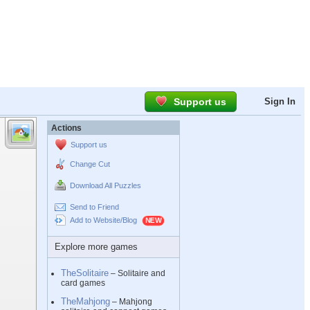
Support us
Sign In
Actions
Support us
Change Cut
Download All Puzzles
Send to Friend
Add to Website/Blog
Explore more games
TheSolitaire
– Solitaire and
card games
TheMahjong
– Mahjong