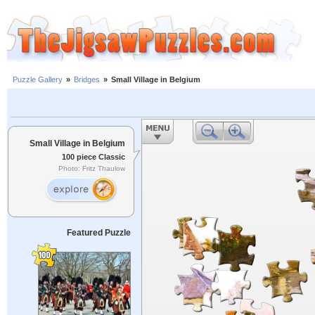
Puzzle Gallery
»
Bridges
»
Small Village in Belgium
Small Village in Belgium
100 piece Classic
Photo: Fritz Thaulow
Featured Puzzle