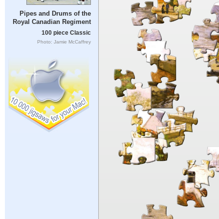
Pipes and Drums of the
Royal Canadian Regiment
100 piece Classic
Photo: Jamie McCaffrey