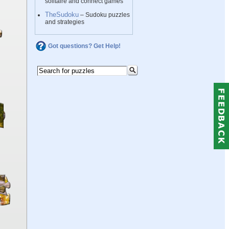
solitaire and connect games
TheSudoku
– Sudoku puzzles
and strategies
Got questions? Get Help!