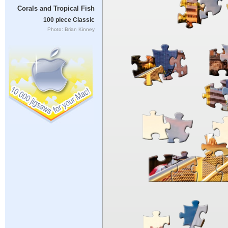
Corals and Tropical Fish
100 piece Classic
Photo: Brian Kinney