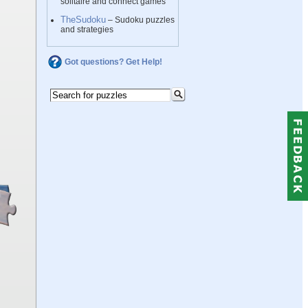
solitaire and connect games
TheSudoku
– Sudoku puzzles
and strategies
Got questions? Get Help!