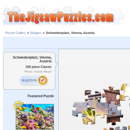
Puzzle Gallery
»
Bridges
»
Schwedenplatz, Vienna, Austria
Schwedenplatz, Vienna,
Austria
100 piece Classic
Photo: Károly Meyer
Featured Puzzle