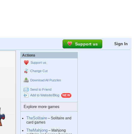
Support us
Sign In
Actions
Support us
Change Cut
Download All Puzzles
Send to Friend
Add to Website/Blog
Explore more games
TheSolitaire
– Solitaire and
card games
TheMahjong
– Mahjong