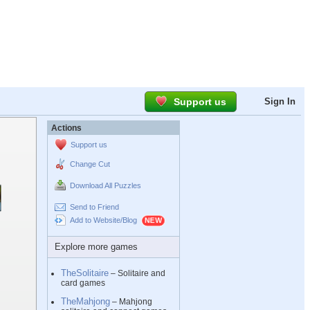
Support us
Sign In
Actions
Support us
Change Cut
Download All Puzzles
Send to Friend
Add to Website/Blog
Explore more games
TheSolitaire
– Solitaire and
card games
TheMahjong
– Mahjong