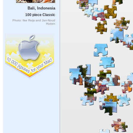
Bali, Indonesia
100 piece Classic
Photo: Ilse Reijs and Jan-Noud
Hutten