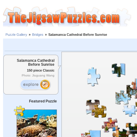
Puzzle Gallery
»
Bridges
»
Salamanca Cathedral Before Sunrise
Salamanca Cathedral
Before Sunrise
150 piece Classic
Photo: Jiuguang Wang
Featured Puzzle