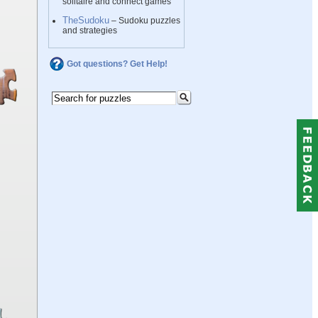
solitaire and connect games
TheSudoku
– Sudoku puzzles
and strategies
Got questions? Get Help!