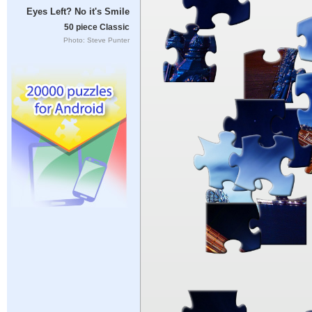
Eyes Left? No it's Smile
50 piece Classic
Photo: Steve Punter