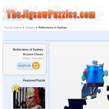
Puzzle Gallery
»
Bridges
»
Reflections of Sydney
Reflections of Sydney
50 piece Classic
Photo: Paul (Dex)
Featured Puzzle