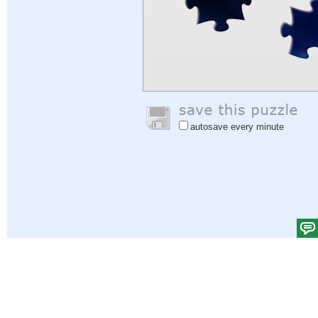
autosave every minute