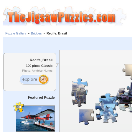
Puzzle Gallery
»
Bridges
»
Recife, Brasil
Recife, Brasil
100 piece Classic
Photo: Américo Nunes
Featured Puzzle