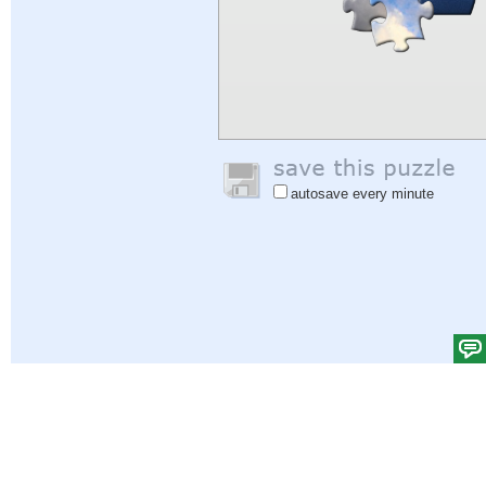
autosave every minute