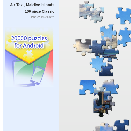
Air Taxi, Maldive Islands
100 piece Classic
Photo: MikeDotta