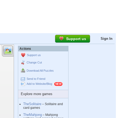
Support us
Sign In
Actions
Support us
Change Cut
Download All Puzzles
Send to Friend
Add to Website/Blog
Explore more games
TheSolitaire
– Solitaire and
card games
TheMahjong
– Mahjong