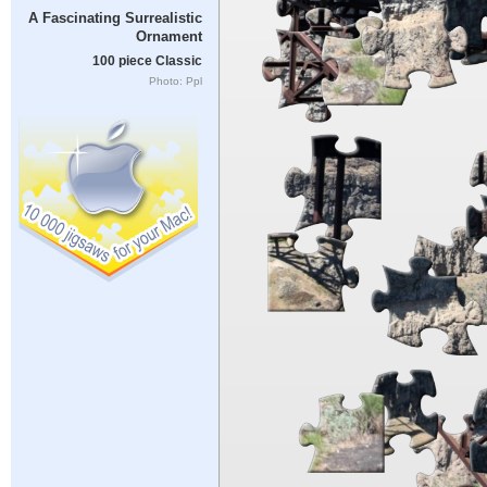
A Fascinating Surrealistic
Ornament
100 piece Classic
Photo: Ppl