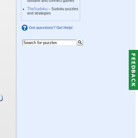
solitaire and connect games
TheSudoku
– Sudoku puzzles
and strategies
Got questions? Get Help!