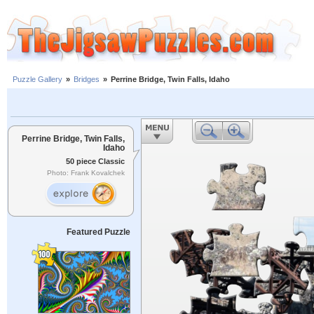
Puzzle Gallery
»
Bridges
»
Perrine Bridge, Twin Falls, Idaho
Perrine Bridge, Twin Falls,
Idaho
50 piece Classic
Photo: Frank Kovalchek
Featured Puzzle