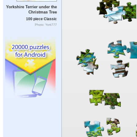
Yorkshire Terrier under the
Christmas Tree
100 piece Classic
Photo: York777