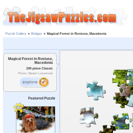
Puzzle Gallery
»
Bridges
»
Magical Forest in Rostuse, Macedonia
Magical Forest in Rostuse,
Macedonia
100 piece Classic
Photo: Marjan Lazarevski
Featured Puzzle