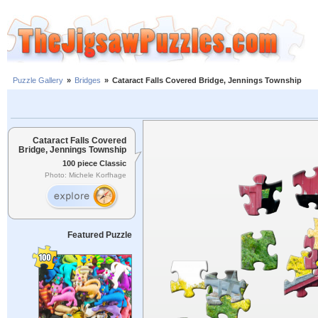
Puzzle Gallery
»
Bridges
»
Cataract Falls Covered Bridge, Jennings Township
Cataract Falls Covered
Bridge, Jennings Township
100 piece Classic
Photo: Michele Korfhage
Featured Puzzle