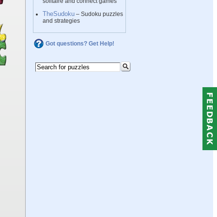
solitaire and connect games
TheSudoku
– Sudoku puzzles
and strategies
Got questions? Get Help!