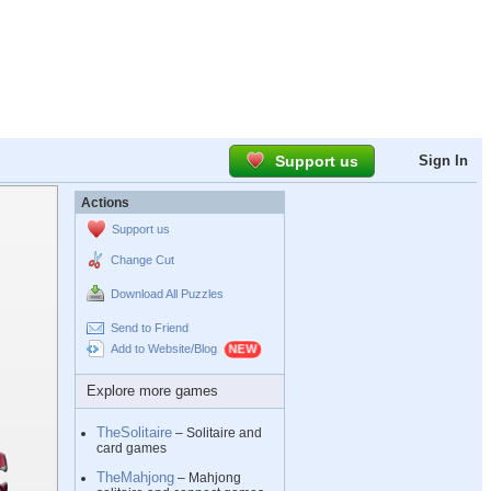
Support us
Sign In
Actions
Support us
Change Cut
Download All Puzzles
Send to Friend
Add to Website/Blog
Explore more games
TheSolitaire
– Solitaire and
card games
TheMahjong
– Mahjong