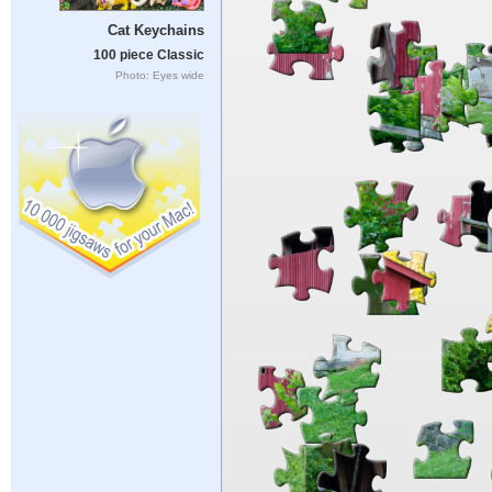
Cat Keychains
100 piece Classic
Photo: Eyes wide