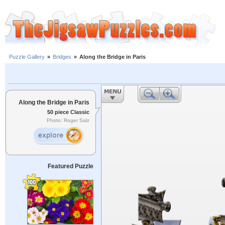
Puzzle Gallery
»
Bridges
»
Along the Bridge in Paris
Along the Bridge in Paris
50 piece Classic
Photo: Roger Salz
Featured Puzzle