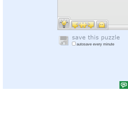
autosave every minute