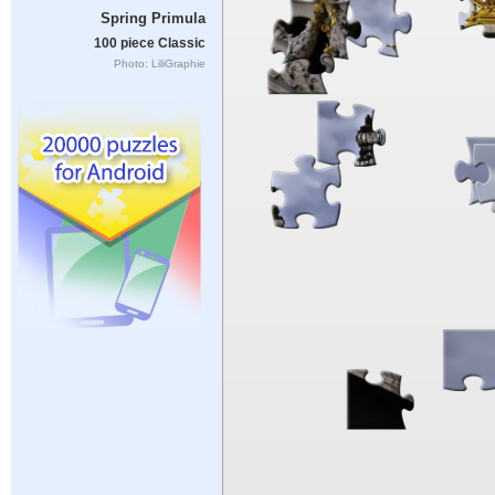
Spring Primula
100 piece Classic
Photo: LiliGraphie