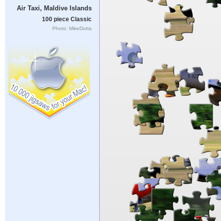
Air Taxi, Maldive Islands
100 piece Classic
Photo: MikeDotta