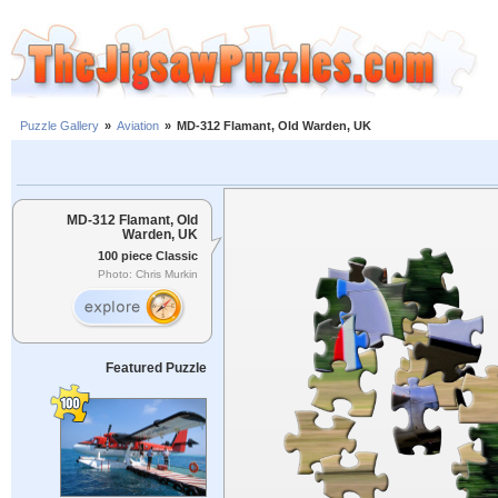
Puzzle Gallery
»
Aviation
»
MD-312 Flamant, Old Warden, UK
MD-312 Flamant, Old
Warden, UK
100 piece Classic
Photo: Chris Murkin
Featured Puzzle