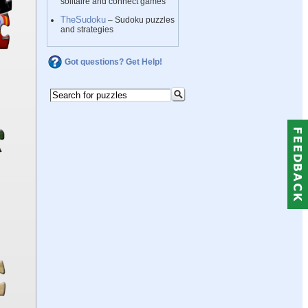
solitaire and connect games
TheSudoku
– Sudoku puzzles
and strategies
Got questions? Get Help!