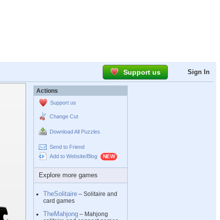
Support us
Sign In
Actions
Support us
Change Cut
Download All Puzzles
Send to Friend
Add to Website/Blog
Explore more games
TheSolitaire
– Solitaire and
card games
TheMahjong
– Mahjong