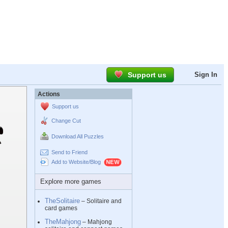
Support us
Sign In
Actions
Support us
Change Cut
Download All Puzzles
Send to Friend
Add to Website/Blog
Explore more games
TheSolitaire
– Solitaire and
card games
TheMahjong
– Mahjong