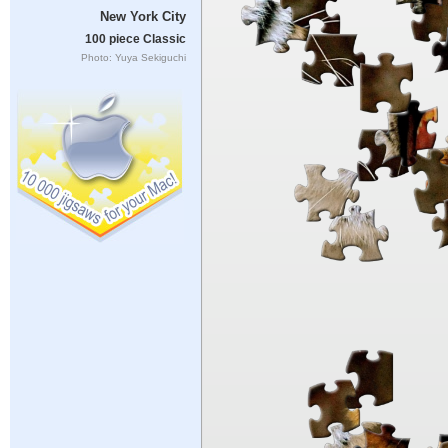
New York City
100 piece Classic
Photo: Yuya Sekiguchi