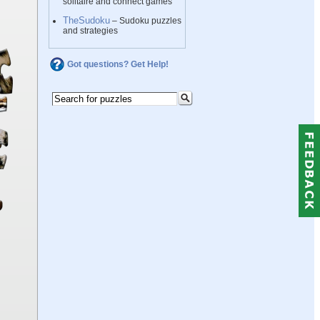
solitaire and connect games
TheSudoku
– Sudoku puzzles
and strategies
Got questions? Get Help!