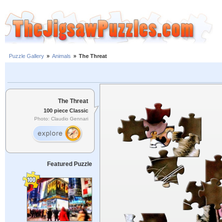
Puzzle Gallery
»
Animals
»
The Threat
The Threat
100 piece Classic
Photo: Claudio Gennari
Featured Puzzle