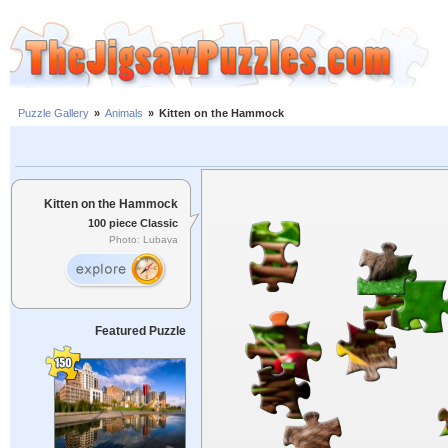
Puzzle Gallery
»
Animals
»
Kitten on the Hammock
Kitten on the Hammock
100 piece Classic
Photo: Lubava
Featured Puzzle