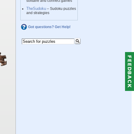
solitaire and connect games
TheSudoku
– Sudoku puzzles
and strategies
Got questions? Get Help!