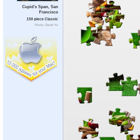
Cupid's Span, San
Francisco
150 piece Classic
Photo: David Yu