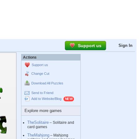
Support us
Sign In
Actions
Support us
Change Cut
Download All Puzzles
Send to Friend
Add to Website/Blog
Explore more games
TheSolitaire
– Solitaire and
card games
TheMahjong
– Mahjong