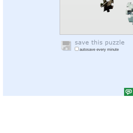
autosave every minute