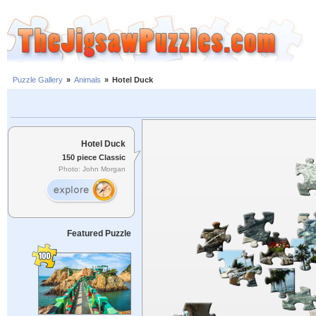
Puzzle Gallery
»
Animals
»
Hotel Duck
Hotel Duck
150 piece Classic
Photo: John Morgan
Featured Puzzle