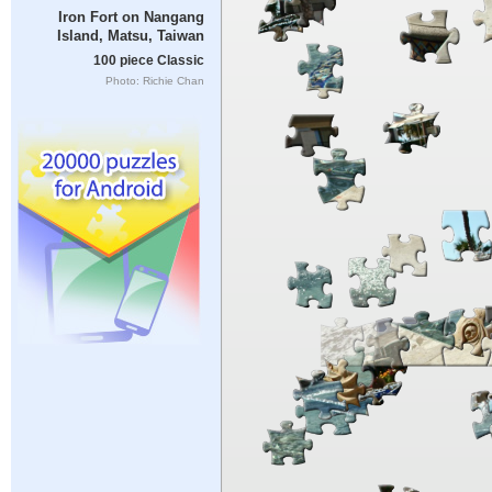
Iron Fort on Nangang
Island, Matsu, Taiwan
100 piece Classic
Photo: Richie Chan