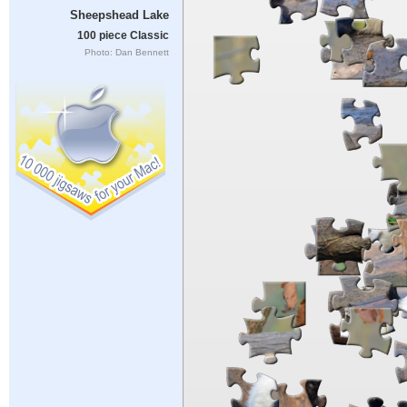
Sheepshead Lake
100 piece Classic
Photo: Dan Bennett