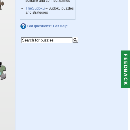
solitaire and connect games
TheSudoku
– Sudoku puzzles
and strategies
Got questions? Get Help!