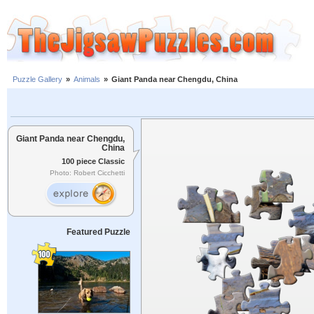
Puzzle Gallery
»
Animals
»
Giant Panda near Chengdu, China
Giant Panda near Chengdu,
China
100 piece Classic
Photo: Robert Cicchetti
Featured Puzzle