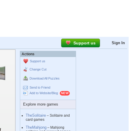
Support us
Sign In
Actions
Support us
Change Cut
Download All Puzzles
Send to Friend
Add to Website/Blog
Explore more games
TheSolitaire
– Solitaire and
card games
TheMahjong
– Mahjong