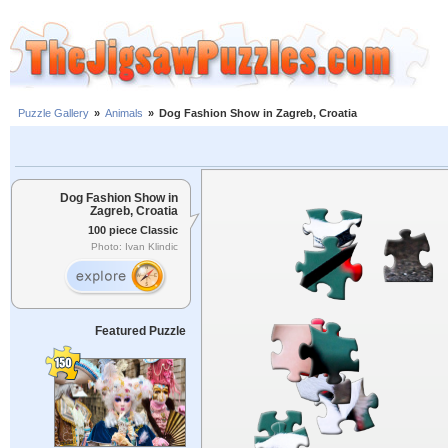
Puzzle Gallery
»
Animals
»
Dog Fashion Show in Zagreb, Croatia
Dog Fashion Show in
Zagreb, Croatia
100 piece Classic
Photo: Ivan Klindic
Featured Puzzle