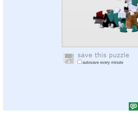
autosave every minute