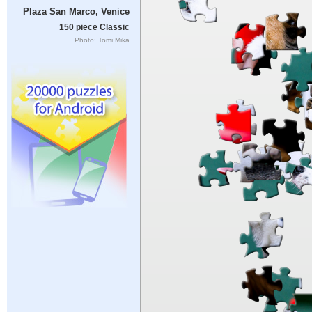
Plaza San Marco, Venice
150 piece Classic
Photo: Tomi Mika