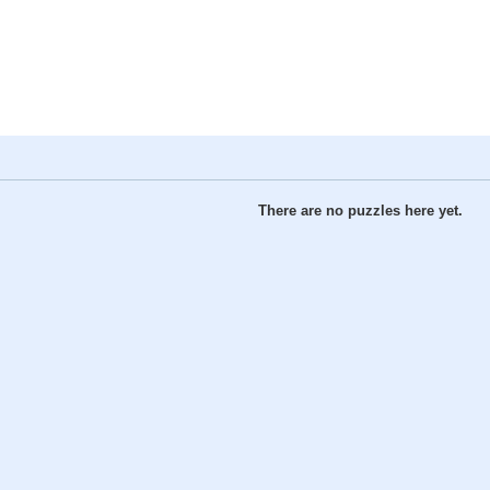
There are no puzzles here yet.