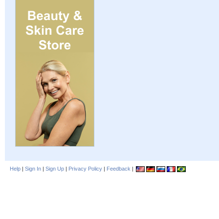
Help
|
Sign In
|
Sign Up
|
Privacy Policy
|
Feedback
|