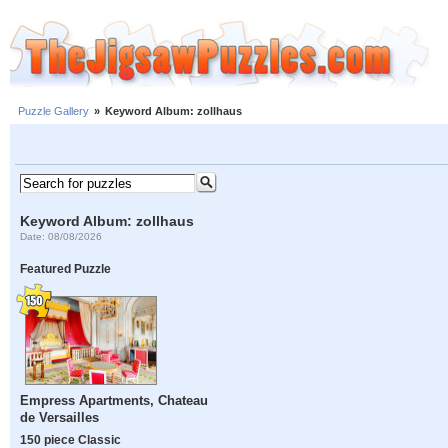
Puzzle Gallery
»
Keyword Album: zollhaus
Keyword Album: zollhaus
Date: 08/08/2026
Featured Puzzle
Empress Apartments, Chateau
de Versailles
150 piece Classic