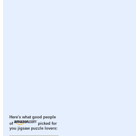
Here's what good people
of
picked for
you jigsaw puzzle lovers: