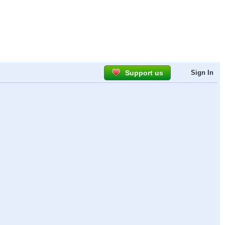
Support us
Sign In