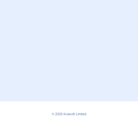
© 2026
Kraisoft Limited