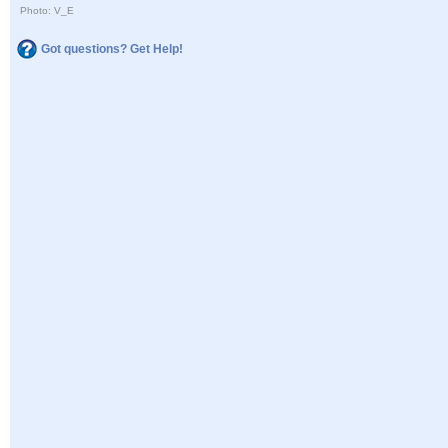
Photo: V_E
Got questions? Get Help!