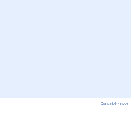
Compatibility mode