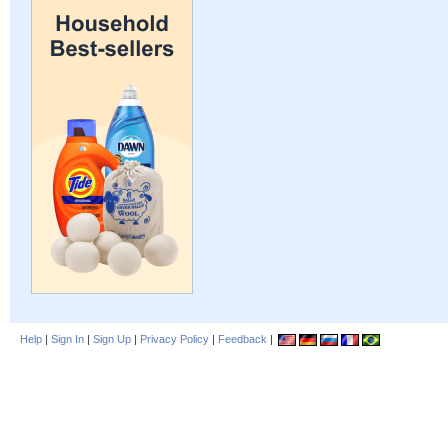
Help
|
Sign In
|
Sign Up
|
Privacy Policy
|
Feedback
|