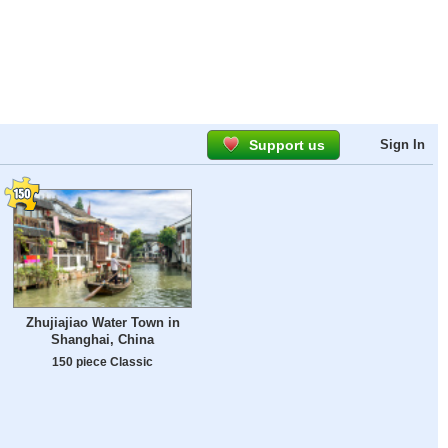
Support us
Sign In
Zhujiajiao Water Town in
Shanghai, China
150 piece Classic