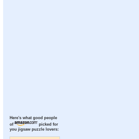
Here's what good people
of
picked for
you jigsaw puzzle lovers: