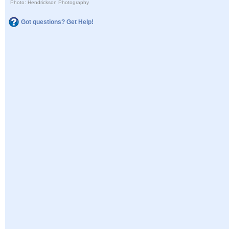
Photo: Hendrickson Photography
Got questions? Get Help!