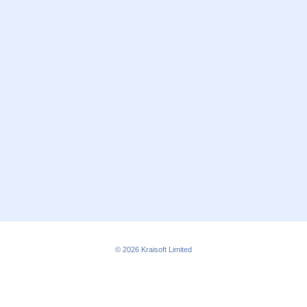
© 2026
Kraisoft Limited