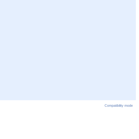
Compatibility mode