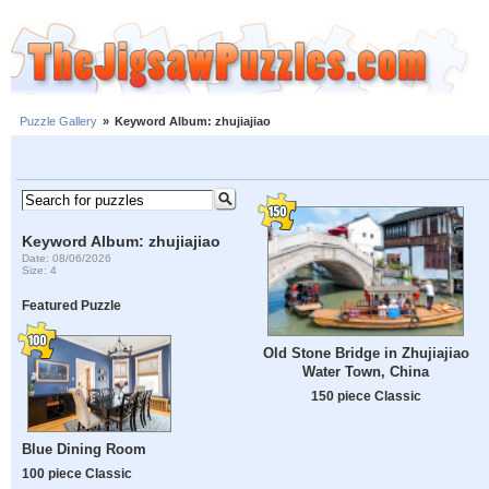
Puzzle Gallery
»
Keyword Album: zhujiajiao
Keyword Album: zhujiajiao
Date: 08/06/2026
Size: 4
Featured Puzzle
Old Stone Bridge in Zhujiajiao
Water Town, China
150 piece Classic
Blue Dining Room
100 piece Classic