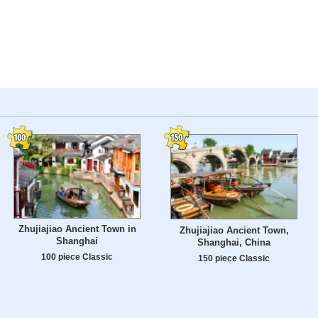
Zhujiajiao Ancient Town in
Zhujiajiao Ancient Town,
Shanghai
Shanghai, China
100 piece Classic
150 piece Classic