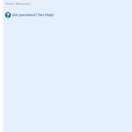
Photo: Masatoshi_
Got questions? Get Help!