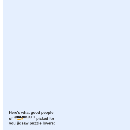
Here's what good people
of
picked for
you jigsaw puzzle lovers: