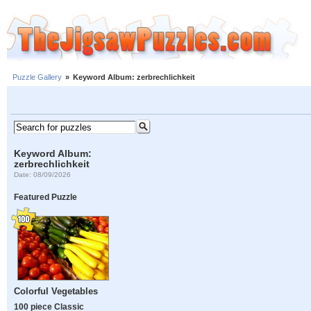
Puzzle Gallery
»
Keyword Album: zerbrechlichkeit
Keyword Album:
zerbrechlichkeit
Date: 08/09/2026
Featured Puzzle
Colorful Vegetables
100 piece Classic