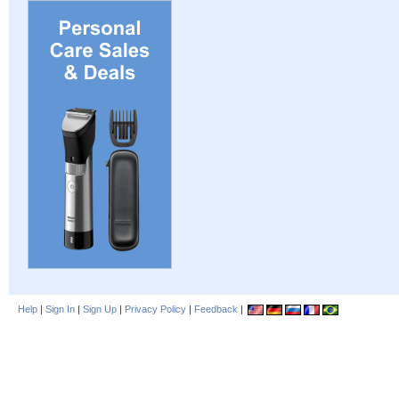
Help
|
Sign In
|
Sign Up
|
Privacy Policy
|
Feedback
|