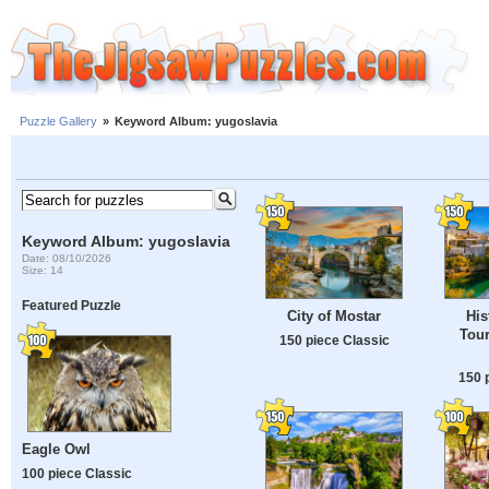
Puzzle Gallery
»
Keyword Album: yugoslavia
Keyword Album: yugoslavia
Date: 08/10/2026
Size: 14
Featured Puzzle
City of Mostar
His
Tour
150 piece Classic
150 
Eagle Owl
100 piece Classic