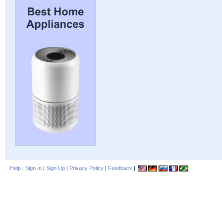
Help
|
Sign In
|
Sign Up
|
Privacy Policy
|
Feedback
|