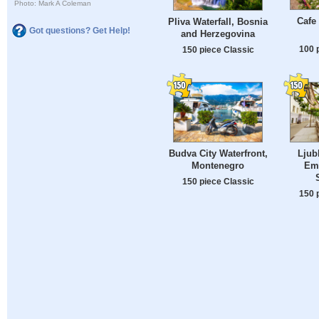
Photo: Mark A Coleman
Cafe
Pliva Waterfall, Bosnia
Got questions? Get Help!
and Herzegovina
100 
150 piece Classic
Budva City Waterfront,
Ljub
Montenegro
Em
150 piece Classic
150 