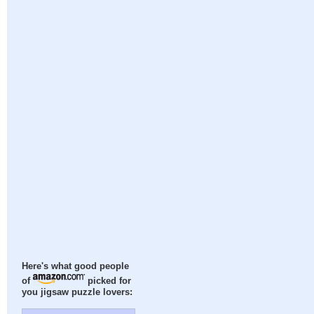
Here's what good people
of
picked for
you jigsaw puzzle lovers: