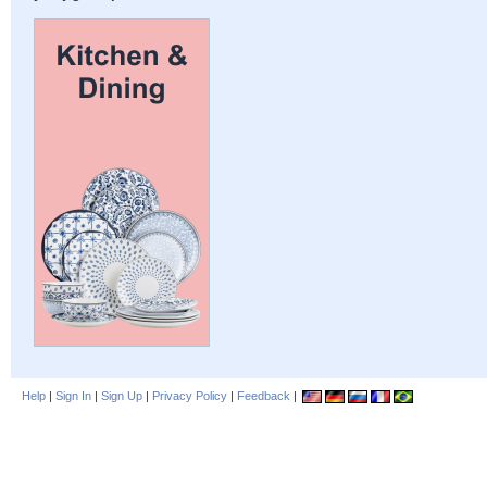
Help
|
Sign In
|
Sign Up
|
Privacy Policy
|
Feedback
|