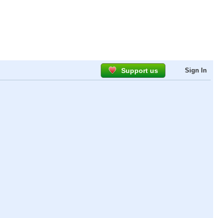
Support us
Sign In