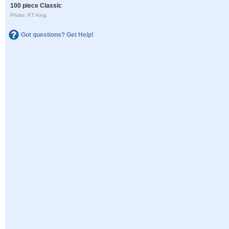
100 piece Classic
Photo: KT King
Got questions? Get Help!