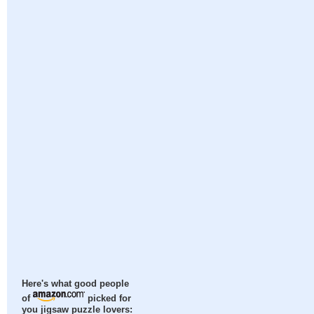
Here's what good people
of
picked for
you jigsaw puzzle lovers: