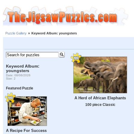
Puzzle Gallery
»
Keyword Album: youngsters
Keyword Album:
youngsters
Date: 08/06/2026
Size: 2
Featured Puzzle
A Herd of African Elephants
100 piece Classic
A Recipe For Success