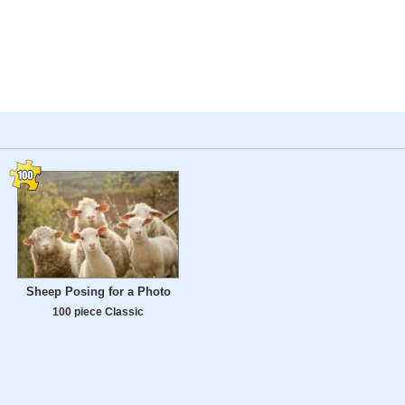
Sheep Posing for a Photo
100 piece Classic