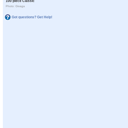
100 piece Classic
Photo: Givaga
Got questions? Get Help!