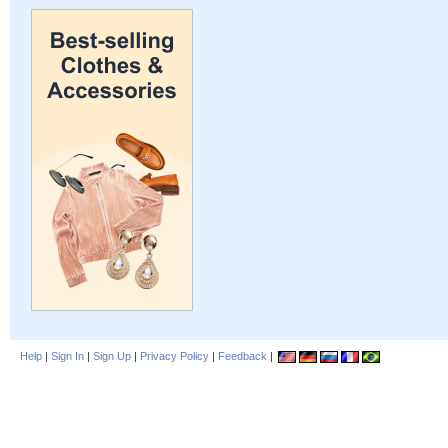
Help
|
Sign In
|
Sign Up
|
Privacy Policy
|
Feedback
|