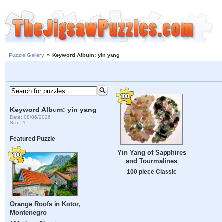
Puzzle Gallery
»
Keyword Album: yin yang
Keyword Album: yin yang
Date: 08/06/2026
Size: 1
Featured Puzzle
Yin Yang of Sapphires
and Tourmalines
100 piece Classic
Orange Roofs in Kotor,
Montenegro