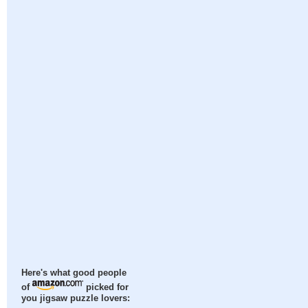
Here's what good people
of
picked for
you jigsaw puzzle lovers: