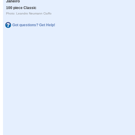
Janeiro
100 piece Classic
Photo: Leandro Neumann Ciuffo
Got questions? Get Help!