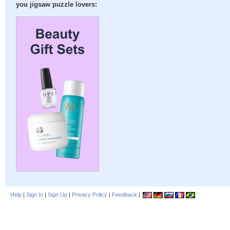
you jigsaw puzzle lovers:
Help
|
Sign In
|
Sign Up
|
Privacy Policy
|
Feedback
|