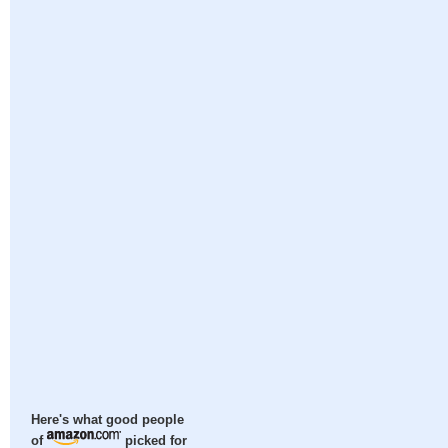
Here's what good people
of
picked for