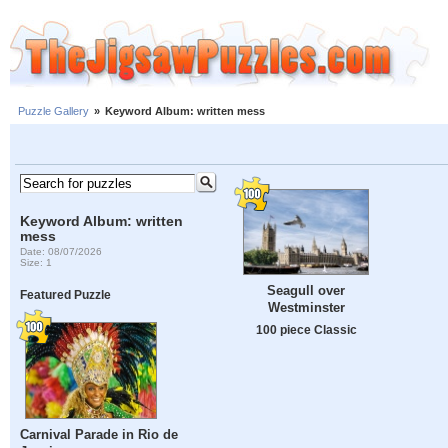
Puzzle Gallery
»
Keyword Album: written mess
Keyword Album: written
mess
Date: 08/07/2026
Size: 1
Seagull over
Featured Puzzle
Westminster
100 piece Classic
Carnival Parade in Rio de