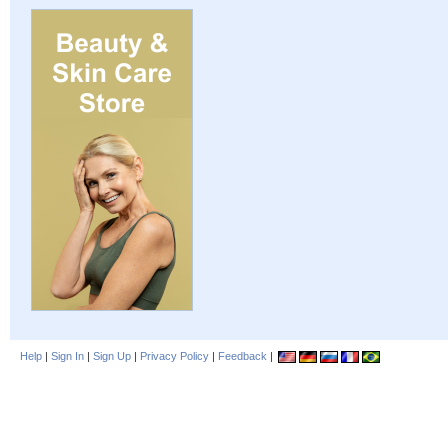
Help
|
Sign In
|
Sign Up
|
Privacy Policy
|
Feedback
|