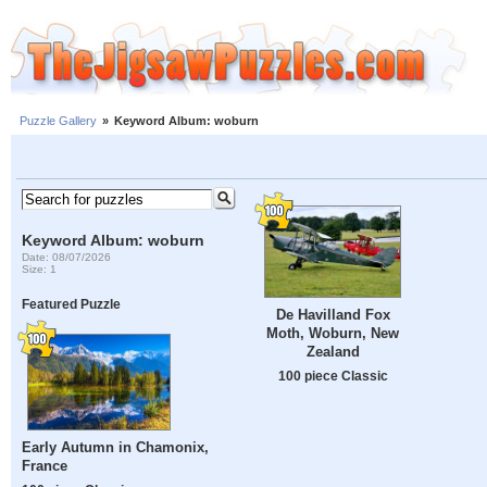
Puzzle Gallery
»
Keyword Album: woburn
Keyword Album: woburn
Date: 08/07/2026
Size: 1
Featured Puzzle
De Havilland Fox
Moth, Woburn, New
Zealand
100 piece Classic
Early Autumn in Chamonix,
France