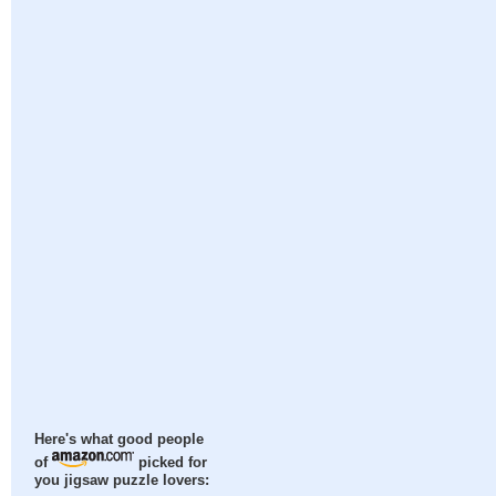
Here's what good people
of
picked for
you jigsaw puzzle lovers: