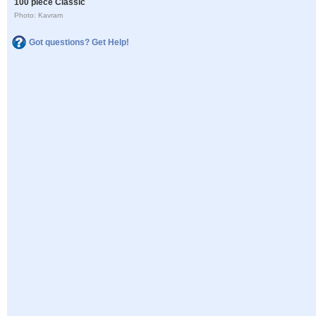
100 piece Classic
Photo: Kavram
Got questions? Get Help!