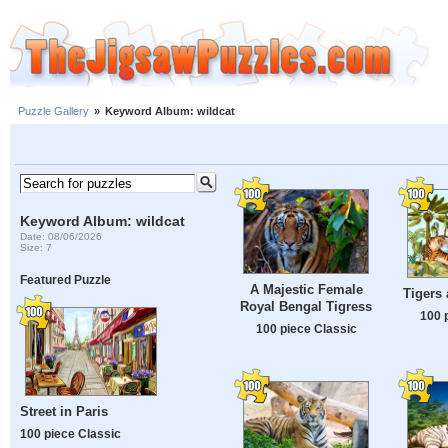
Puzzle Gallery
»
Keyword Album: wildcat
Keyword Album: wildcat
Date: 08/06/2026
Size: 7
Featured Puzzle
A Majestic Female
Tigers
Royal Bengal Tigress
100 
100 piece Classic
Street in Paris
100 piece Classic