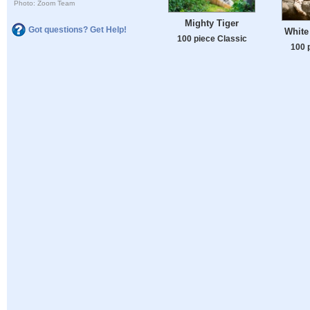
Photo: Zoom Team
Mighty Tiger
Got questions? Get Help!
White
100 piece Classic
100 