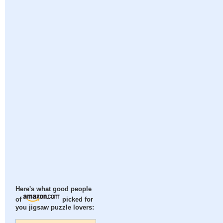
Here's what good people
of
picked for
you jigsaw puzzle lovers: