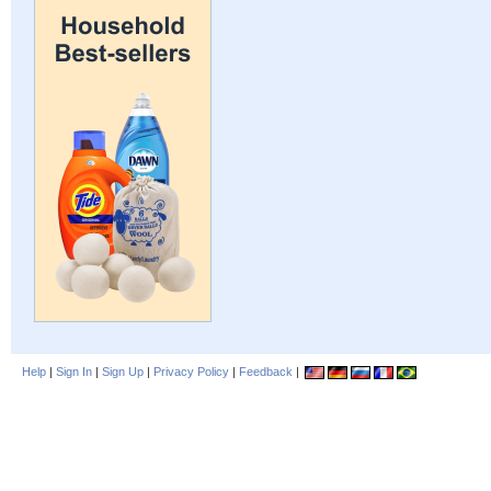
Help
|
Sign In
|
Sign Up
|
Privacy Policy
|
Feedback
|