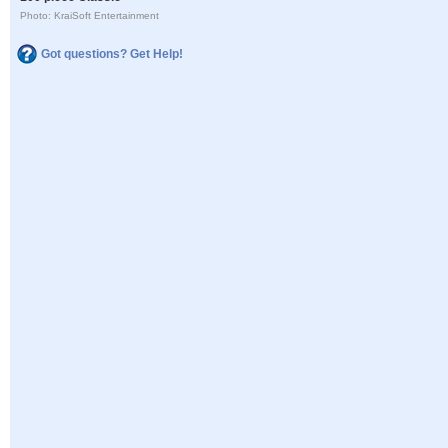
Photo: KraiSoft Entertainment
Got questions? Get Help!