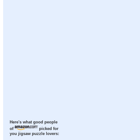
Here's what good people
of
picked for
you jigsaw puzzle lovers: