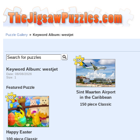
Puzzle Gallery
»
Keyword Album: westjet
Keyword Album: westjet
Date: 08/08/2026
Size: 1
Featured Puzzle
Sint Maarten Airport
in the Caribbean
150 piece Classic
Happy Easter
100 piece Classic