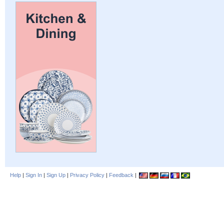
Help
|
Sign In
|
Sign Up
|
Privacy Policy
|
Feedback
|