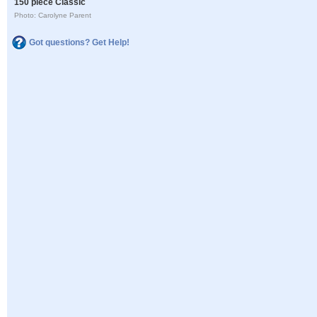
150 piece Classic
Photo: Carolyne Parent
Got questions? Get Help!