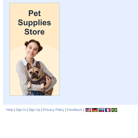
Help
|
Sign In
|
Sign Up
|
Privacy Policy
|
Feedback
|