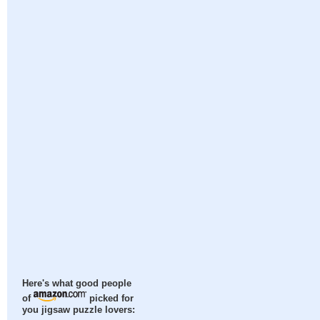
Here's what good people
of
picked for
you jigsaw puzzle lovers: