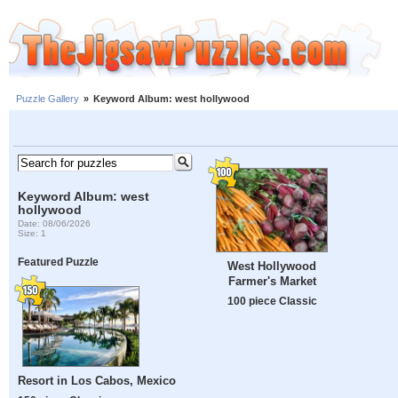
Puzzle Gallery
»
Keyword Album: west hollywood
Keyword Album: west
hollywood
Date: 08/06/2026
Size: 1
Featured Puzzle
West Hollywood
Farmer's Market
100 piece Classic
Resort in Los Cabos, Mexico