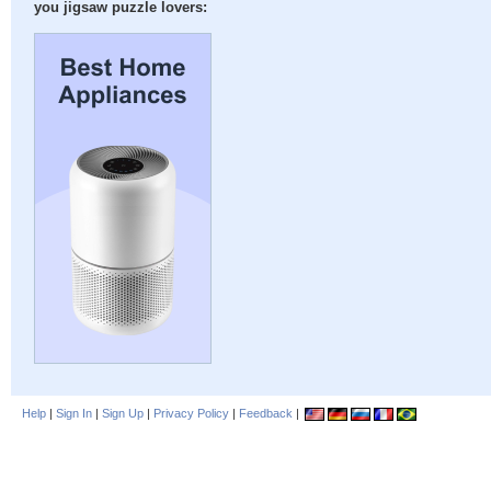
you jigsaw puzzle lovers:
Help
|
Sign In
|
Sign Up
|
Privacy Policy
|
Feedback
|