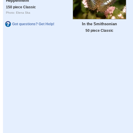
Heppenheim
150 piece Classic
Photo: Elena Ska
In the Smithsonian
Got questions? Get Help!
50 piece Classic