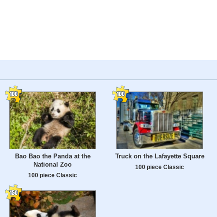
Bao Bao the Panda at the
Truck on the Lafayette Square
National Zoo
100 piece Classic
100 piece Classic