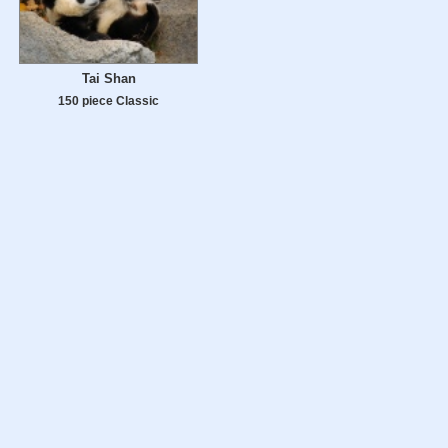
Tai Shan
150 piece Classic