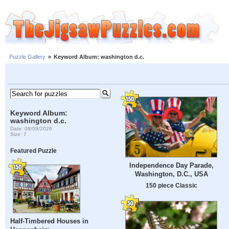
Puzzle Gallery
»
Keyword Album: washington d.c.
Keyword Album:
washington d.c.
Date: 08/09/2026
Size: 7
Featured Puzzle
Independence Day Parade,
Washington, D.C., USA
150 piece Classic
Half-Timbered Houses in