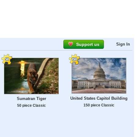
Support us
Sign In
United States Capitol Building
Sumatran Tiger
150 piece Classic
50 piece Classic