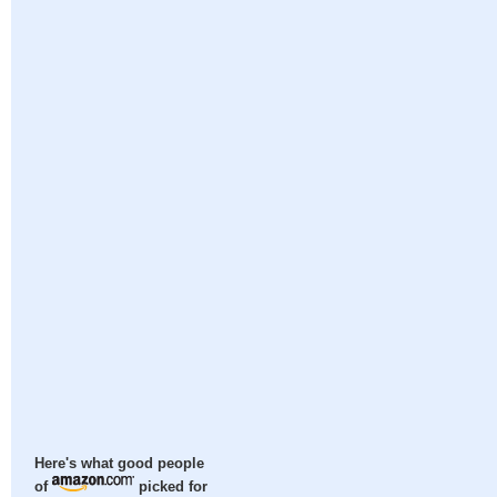
Here's what good people
of
picked for