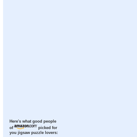
Here's what good people
of
picked for
you jigsaw puzzle lovers: