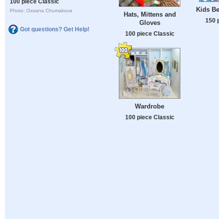
100 piece Classic
Kids Be
Photo: Oxsana Chumakova
Hats, Mittens and
150 
Gloves
Got questions? Get Help!
100 piece Classic
Wardrobe
100 piece Classic