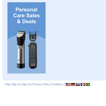
Help
|
Sign In
|
Sign Up
|
Privacy Policy
|
Feedback
|