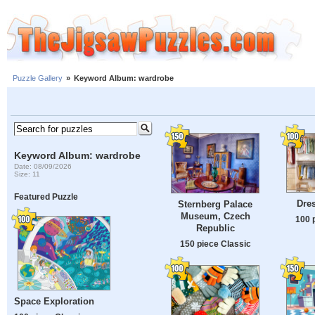
Puzzle Gallery
»
Keyword Album: wardrobe
Keyword Album: wardrobe
Date: 08/09/2026
Size: 11
Featured Puzzle
Dre
Sternberg Palace
Museum, Czech
100 
Republic
150 piece Classic
Space Exploration