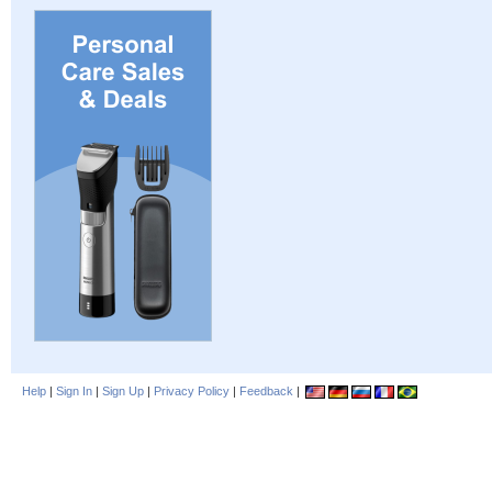
Help
|
Sign In
|
Sign Up
|
Privacy Policy
|
Feedback
|