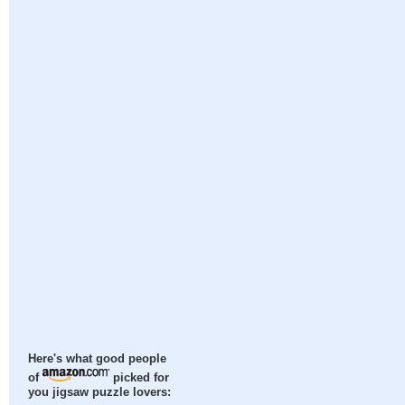
Here's what good people
of
picked for
you jigsaw puzzle lovers: