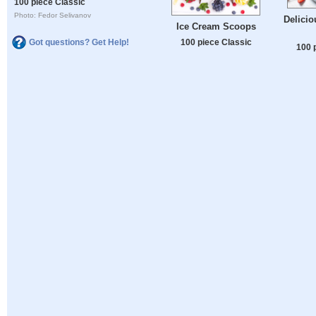
100 piece Classic
Photo: Fedor Selivanov
Delicio
Ice Cream Scoops
Got questions? Get Help!
100 piece Classic
100 