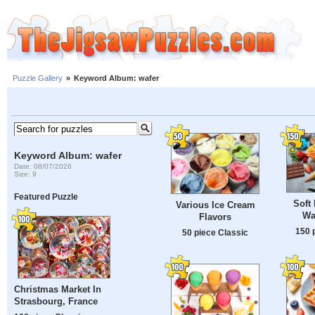
Puzzle Gallery
»
Keyword Album: wafer
Keyword Album: wafer
Date: 08/07/2026
Size: 9
Featured Puzzle
Soft 
Various Ice Cream
Wa
Flavors
150 
50 piece Classic
Christmas Market In
Strasbourg, France