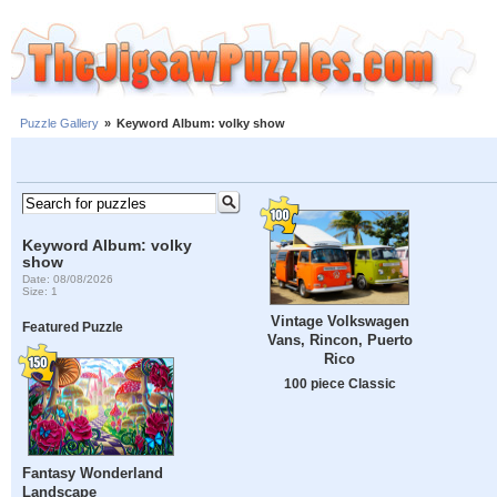
Puzzle Gallery
»
Keyword Album: volky show
Keyword Album: volky
show
Date: 08/08/2026
Size: 1
Vintage Volkswagen
Featured Puzzle
Vans, Rincon, Puerto
Rico
100 piece Classic
Fantasy Wonderland
Landscape