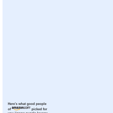
Here's what good people
of
picked for