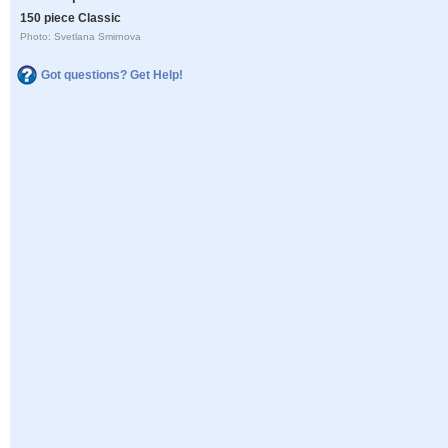
150 piece Classic
Photo: Svetlana Smirnova
Got questions? Get Help!