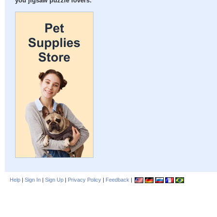
you jigsaw puzzle lovers:
Help
|
Sign In
|
Sign Up
|
Privacy Policy
|
Feedback
|