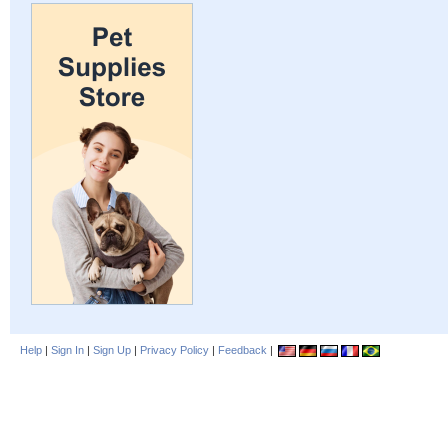
Help
|
Sign In
|
Sign Up
|
Privacy Policy
|
Feedback
|