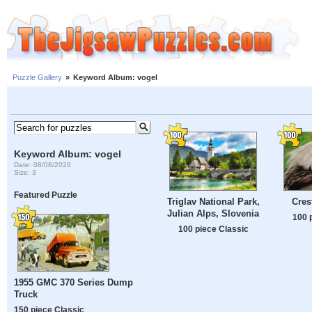
Puzzle Gallery
»
Keyword Album: vogel
Keyword Album: vogel
Date: 08/08/2026
Size: 3
Featured Puzzle
Triglav National Park,
Cres
Julian Alps, Slovenia
100 
100 piece Classic
1955 GMC 370 Series Dump
Truck
150 piece Classic