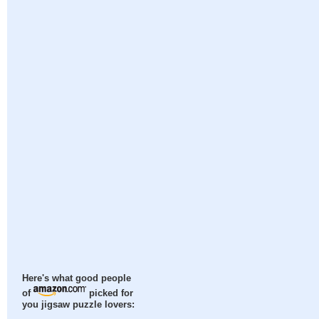
Here's what good people
of
picked for
you jigsaw puzzle lovers: