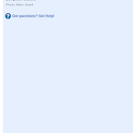
Photo: Alden Jewell
Got questions? Get Help!