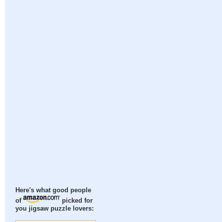
Here's what good people
of
picked for
you jigsaw puzzle lovers: