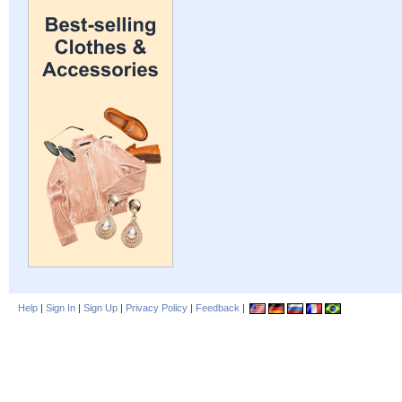
Help
|
Sign In
|
Sign Up
|
Privacy Policy
|
Feedback
|