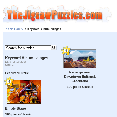
Puzzle Gallery
»
Keyword Album: vllages
Keyword Album: vllages
Date: 08/10/2026
Size: 1
Icebergs near
Featured Puzzle
Downtown Ilulissat,
Greenland
100 piece Classic
Empty Stage
100 piece Classic