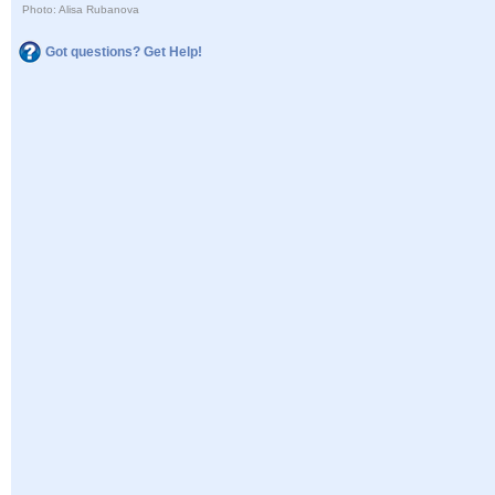
Photo: Alisa Rubanova
Got questions? Get Help!