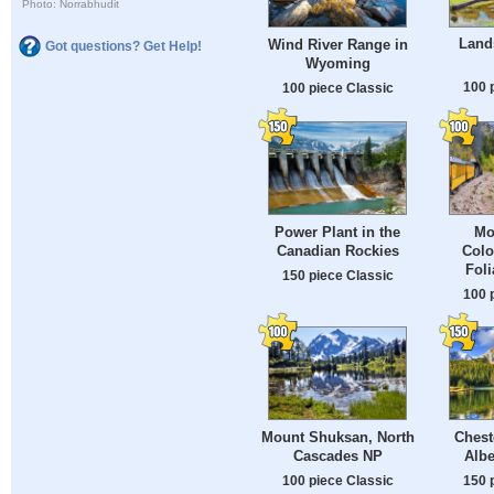
Photo: Norrabhudit
Land
Wind River Range in
Got questions? Get Help!
Wyoming
100 
100 piece Classic
Power Plant in the
Mo
Canadian Rockies
Colo
Fol
150 piece Classic
100 
Mount Shuksan, North
Chest
Cascades NP
Albe
100 piece Classic
150 