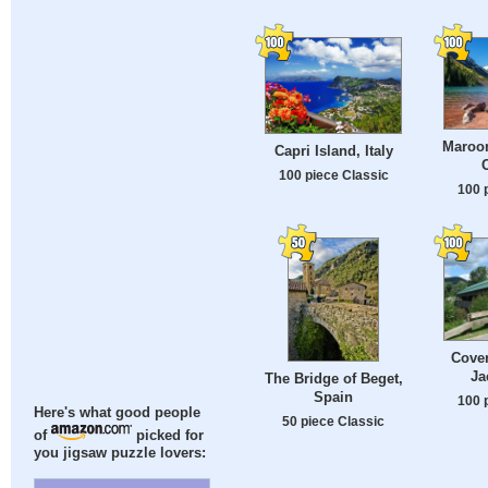
Maroon
Capri Island, Italy
100 piece Classic
100 
Cover
Ja
The Bridge of Beget,
Spain
100 
Here's what good people
50 piece Classic
of
picked for
you jigsaw puzzle lovers: