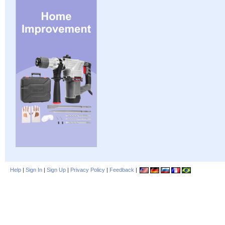
Help
|
Sign In
|
Sign Up
|
Privacy Policy
|
Feedback
|