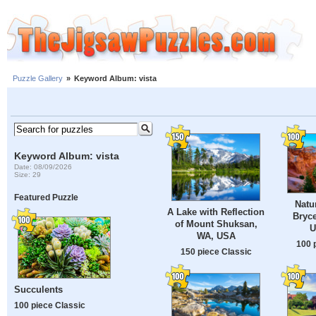
Puzzle Gallery
»
Keyword Album: vista
Keyword Album: vista
Date: 08/09/2026
Size: 29
Featured Puzzle
Natu
A Lake with Reflection
Bryc
of Mount Shuksan,
U
WA, USA
100 
150 piece Classic
Succulents
100 piece Classic