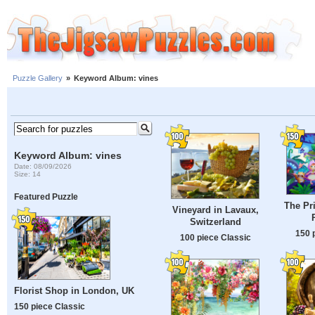
Puzzle Gallery
»
Keyword Album: vines
Keyword Album: vines
Date: 08/09/2026
Size: 14
Featured Puzzle
The Pr
Vineyard in Lavaux,
Switzerland
150 
100 piece Classic
Florist Shop in London, UK
150 piece Classic