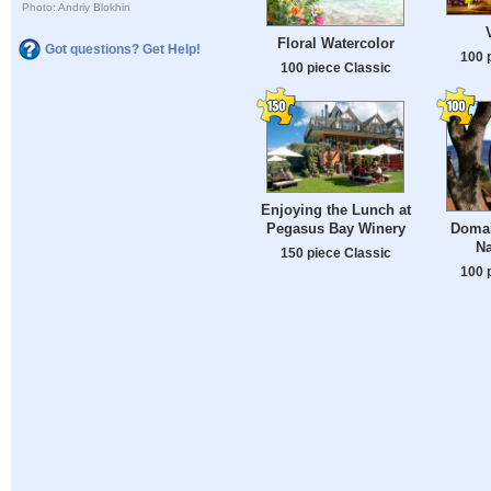
Photo: Andriy Blokhin
Floral Watercolor
Got questions? Get Help!
100 
100 piece Classic
Enjoying the Lunch at
Pegasus Bay Winery
Domai
Na
150 piece Classic
100 