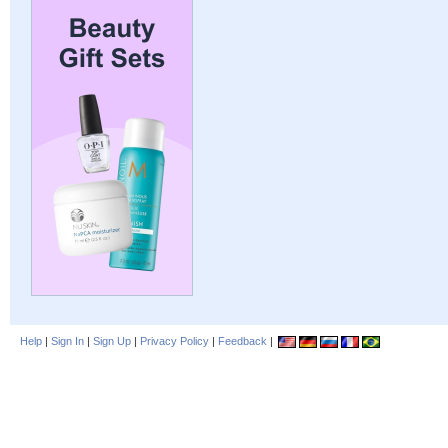
Help
|
Sign In
|
Sign Up
|
Privacy Policy
|
Feedback
|