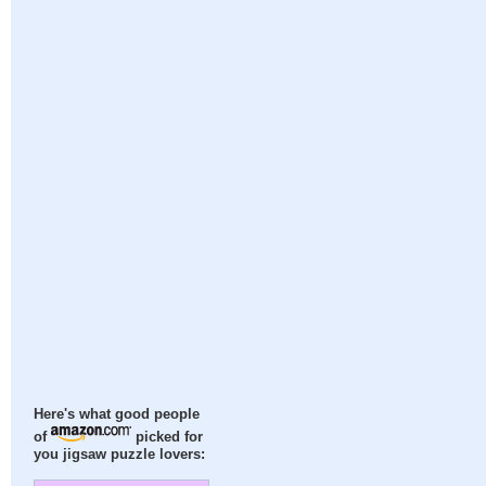
Here's what good people
of
picked for
you jigsaw puzzle lovers: