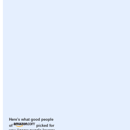
Here's what good people
of
picked for