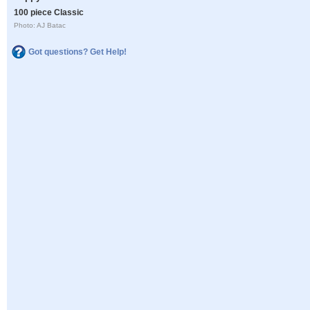
100 piece Classic
Photo: AJ Batac
Got questions? Get Help!