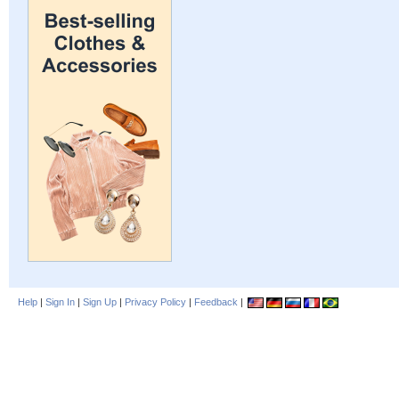
Help
|
Sign In
|
Sign Up
|
Privacy Policy
|
Feedback
|