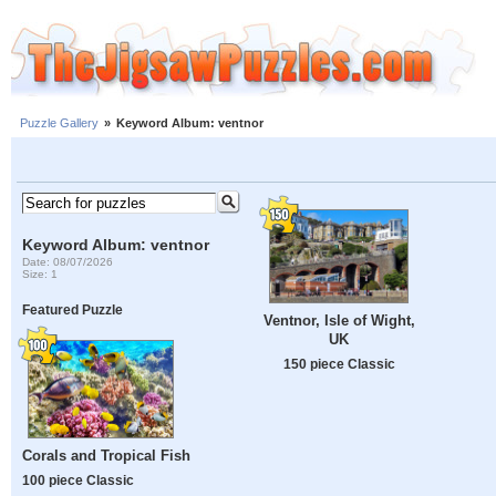
Puzzle Gallery
»
Keyword Album: ventnor
Keyword Album: ventnor
Date: 08/07/2026
Size: 1
Featured Puzzle
Ventnor, Isle of Wight,
UK
150 piece Classic
Corals and Tropical Fish
100 piece Classic