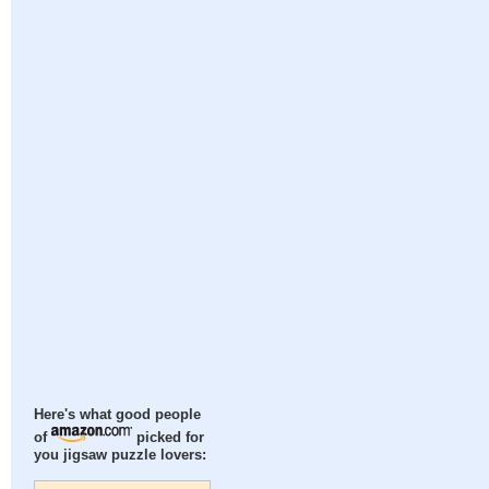
Here's what good people
of
picked for
you jigsaw puzzle lovers: