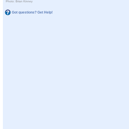
Photo: Brian Kinney
Got questions? Get Help!