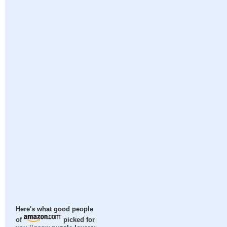
Here's what good people
of
picked for