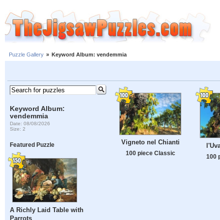
Puzzle Gallery
»
Keyword Album: vendemmia
Keyword Album:
vendemmia
Date: 08/08/2026
Size: 2
Vigneto nel Chianti
Featured Puzzle
l'Uv
100 piece Classic
100 
A Richly Laid Table with
Parrots