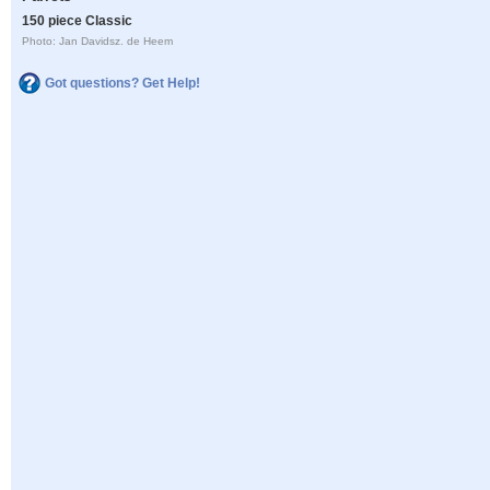
150 piece Classic
Photo: Jan Davidsz. de Heem
Got questions? Get Help!