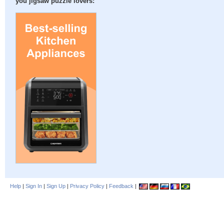
you jigsaw puzzle lovers:
Help
|
Sign In
|
Sign Up
|
Privacy Policy
|
Feedback
|