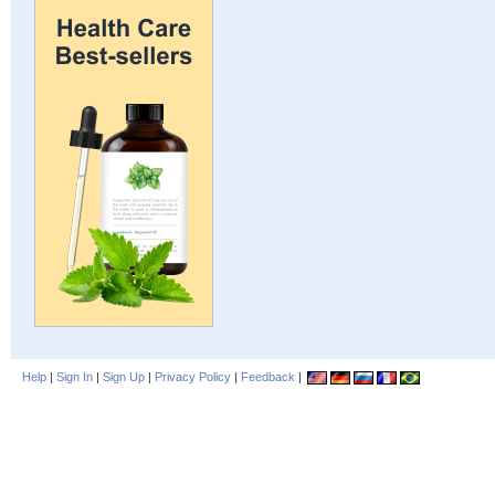
Help
|
Sign In
|
Sign Up
|
Privacy Policy
|
Feedback
|