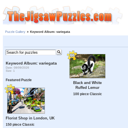
Puzzle Gallery
»
Keyword Album: variegata
Keyword Album: variegata
Date: 08/09/2026
Size: 1
Featured Puzzle
Black and White
Ruffed Lemur
100 piece Classic
Florist Shop in London, UK
150 piece Classic