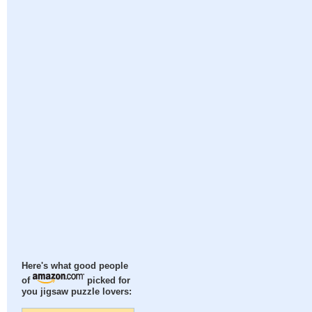
Here's what good people
of
picked for
you jigsaw puzzle lovers: