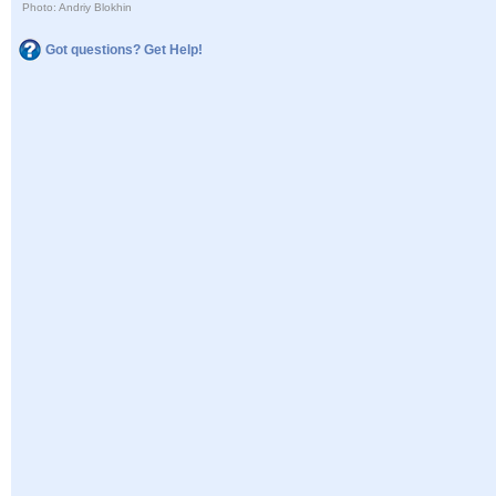
Photo: Andriy Blokhin
Got questions? Get Help!