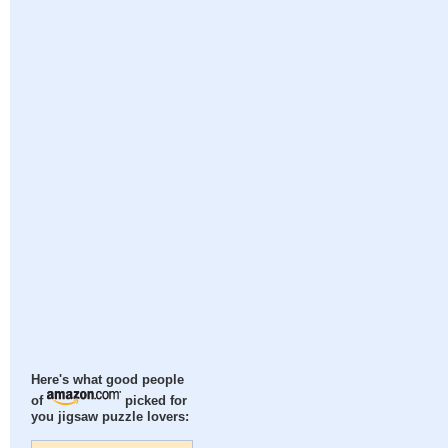
Here's what good people
of
picked for
you jigsaw puzzle lovers: