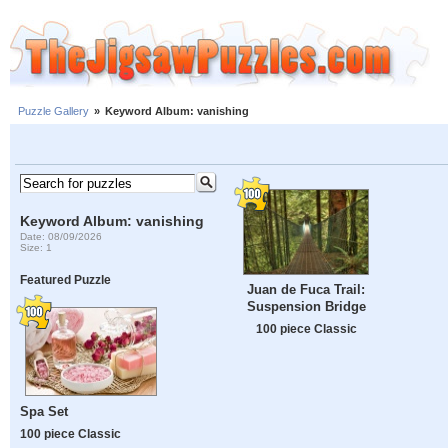
Puzzle Gallery
»
Keyword Album: vanishing
Keyword Album: vanishing
Date: 08/09/2026
Size: 1
Featured Puzzle
Juan de Fuca Trail:
Suspension Bridge
100 piece Classic
Spa Set
100 piece Classic