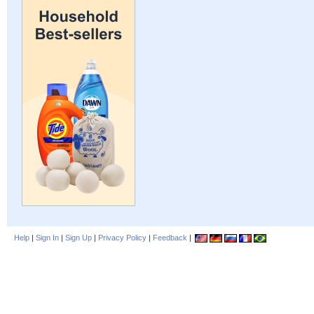
Help
|
Sign In
|
Sign Up
|
Privacy Policy
|
Feedback
|