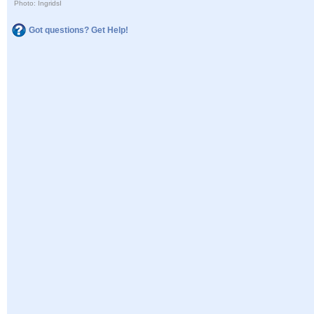
Photo: IngridsI
Got questions? Get Help!