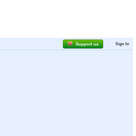
Support us
Sign In