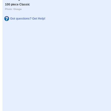
100 piece Classic
Photo: Givaga
Got questions? Get Help!