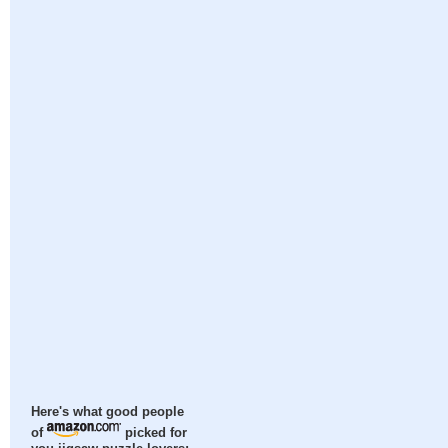
Here's what good people
of
picked for