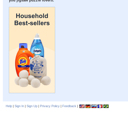
you jigsaw puzzle lovers:
Help
|
Sign In
|
Sign Up
|
Privacy Policy
|
Feedback
|