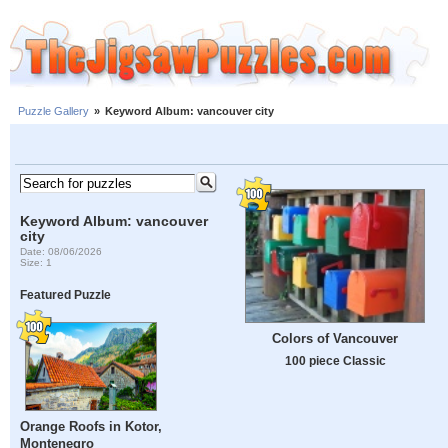
Puzzle Gallery
»
Keyword Album: vancouver city
Keyword Album: vancouver
city
Date: 08/06/2026
Size: 1
Featured Puzzle
Colors of Vancouver
100 piece Classic
Orange Roofs in Kotor,
Montenegro