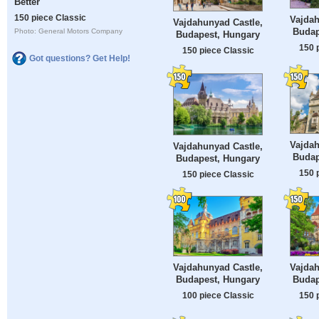
Better
150 piece Classic
Vajdah
Vajdahunyad Castle,
Budap
Photo: General Motors Company
Budapest, Hungary
150 
150 piece Classic
Got questions? Get Help!
Vajdah
Vajdahunyad Castle,
Budap
Budapest, Hungary
150 
150 piece Classic
Vajdahunyad Castle,
Vajdah
Budapest, Hungary
Budap
100 piece Classic
150 