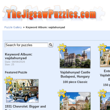
Puzzle Gallery
»
Keyword Album: vajdahunyad
Keyword Album:
vajdahunyad
Date: 08/08/2026
Size: 25
Ent
Vajdahunyad Castle
Featured Puzzle
Vajdah
Budapest, Hungary
100 piece Classic
150 
1931 Chevrolet: Bigger and