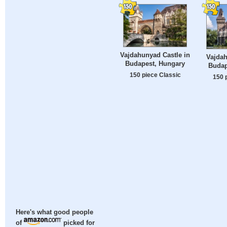
Vajdahunyad Castle in
Vajdah
Budapest, Hungary
Budap
150 piece Classic
150 
Here's what good people
of
picked for