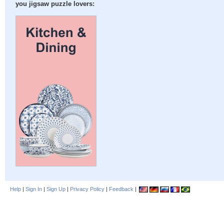
you jigsaw puzzle lovers:
Help
|
Sign In
|
Sign Up
|
Privacy Policy
|
Feedback
|